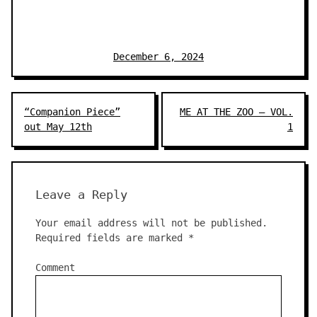
December 6, 2024
Post
“Companion Piece”
ME AT THE ZOO – VOL.
navigation
out May 12th
1
Leave a Reply
Your email address will not be published.
Required fields are marked
*
Comment