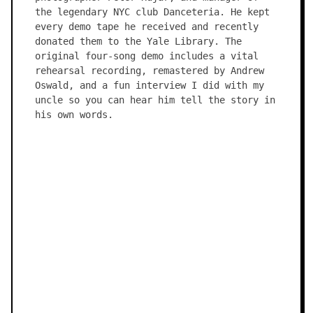
the legendary NYC club Danceteria. He kept
every demo tape he received and recently
donated them to the Yale Library. The
original four-song demo includes a vital
rehearsal recording, remastered by Andrew
Oswald, and a fun interview I did with my
uncle so you can hear him tell the story in
his own words.