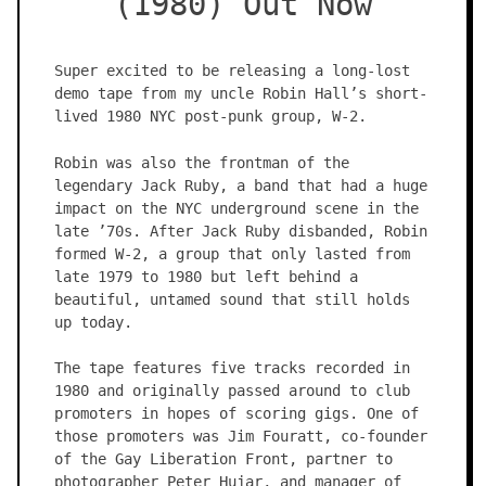
(1980) Out Now
Super excited to be releasing a long-lost
demo tape from my uncle Robin Hall’s short-
lived 1980 NYC post-punk group, W-2.
Robin was also the frontman of the
legendary Jack Ruby, a band that had a huge
impact on the NYC underground scene in the
late ’70s. After Jack Ruby disbanded, Robin
formed W-2, a group that only lasted from
late 1979 to 1980 but left behind a
beautiful, untamed sound that still holds
up today.
The tape features five tracks recorded in
1980 and originally passed around to club
promoters in hopes of scoring gigs. One of
those promoters was Jim Fouratt, co-founder
of the Gay Liberation Front, partner to
photographer Peter Hujar, and manager of