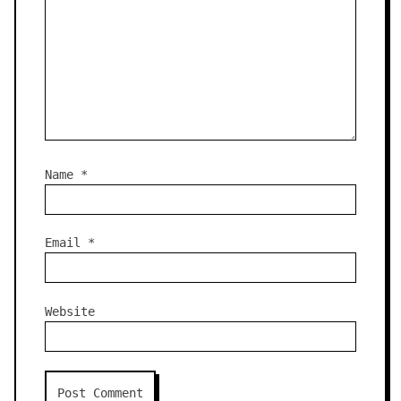
Name
*
Email
*
Website