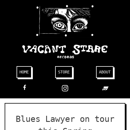
Skip
to
content
HOME
STORE
ABOUT
FACEBOOK
Blues Lawyer on tour