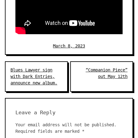
March 8, 2023
Post
Blues Lawyer sign
“Companion Piece”
navigation
with Dark Entries,
out May 12th
announce new album.
Leave a Reply
Your email address will not be published.
Required fields are marked
*