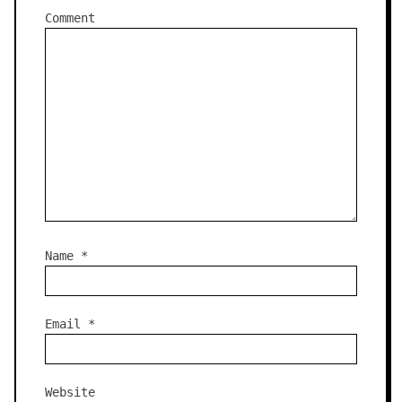
Comment
Name
*
Email
*
Website