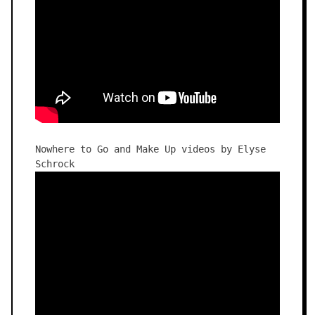
Nowhere to Go and Make Up videos by Elyse
Schrock