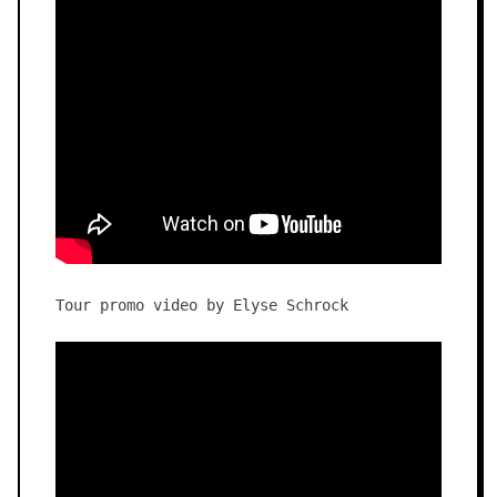
Tour promo video by Elyse Schrock