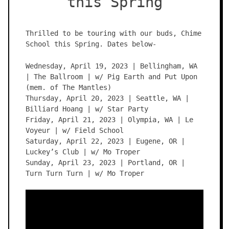
this Spring
Thrilled to be touring with our buds, Chime
School this Spring. Dates below-
Wednesday, April 19, 2023 | Bellingham, WA
| The Ballroom | w/ Pig Earth and Put Upon
(mem. of The Mantles)
Thursday, April 20, 2023 | Seattle, WA |
Billiard Hoang | w/ Star Party
Friday, April 21, 2023 | Olympia, WA | Le
Voyeur | w/ Field School
Saturday, April 22, 2023 | Eugene, OR |
Luckey’s Club | w/ Mo Troper
Sunday, April 23, 2023 | Portland, OR |
Turn Turn Turn | w/ Mo Troper