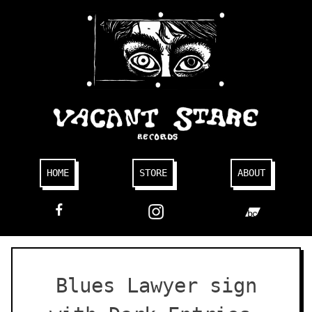
Skip
to
content
HOME
STORE
ABOUT
FACEBOOK
Blues Lawyer sign