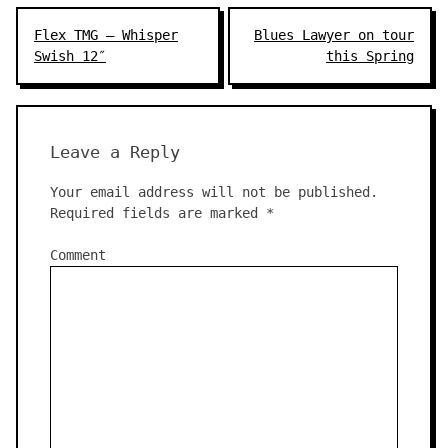
Post
Flex TMG – Whisper
Blues Lawyer on tour
navigation
Swish 12″
this Spring
Leave a Reply
Your email address will not be published.
Required fields are marked
*
Comment