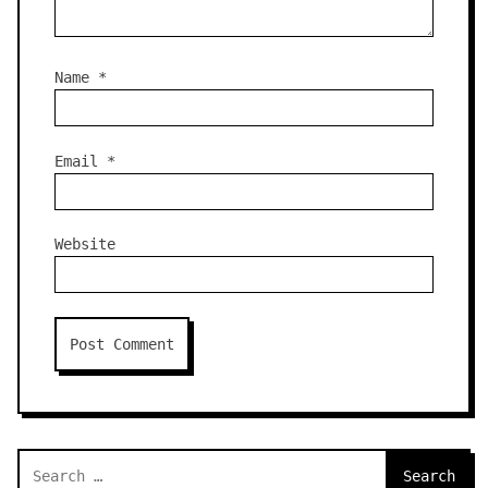
Name
*
Email
*
Website
Search
for: