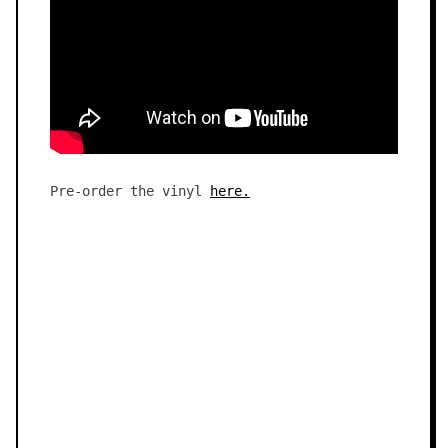
Pre-order the vinyl
here.