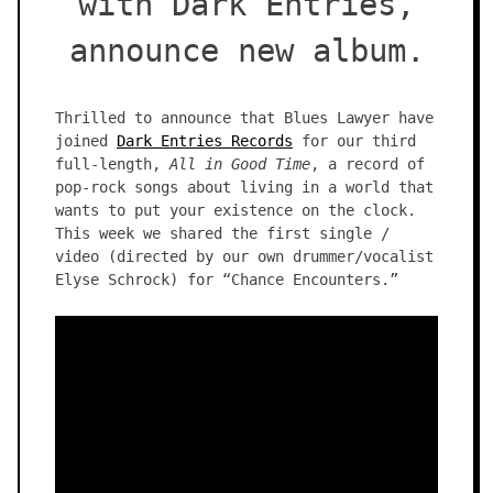
with Dark Entries,
announce new album.
Thrilled to announce that Blues Lawyer have
joined
Dark Entries Records
for our third
full-length,
All in Good Time
, a record of
pop-rock songs about living in a world that
wants to put your existence on the clock.
This week we shared the first single /
video (directed by our own drummer/vocalist
Elyse Schrock) for “Chance Encounters.”