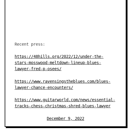
Recent press:
https://48hills.org/2022/12/under-the-
stars-mosswood-meltdown-lineup-blues-
lawyer-fred-p-osees/
https://www.ravensingstheblues.com/blues-
lawyer-chance-encounters/
https://www.guitarworld.com/news/essential-
tracks-chess-christmas-shred-blues-lawyer
December 9, 2022