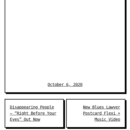
October 6, 2020
Post
Disappearing People
New Blues Lawyer
navigation
– “Right Before Your
Postcard Flexi +
Eyes” Out Now
Music Video