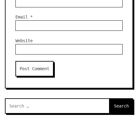
Email
*
Website
Search
for: