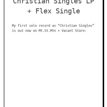
Christian Singles LP
+ Flex Single
My first solo record as “Christian Singles”
is out now on Mt.St.Mtn + Vacant Stare: