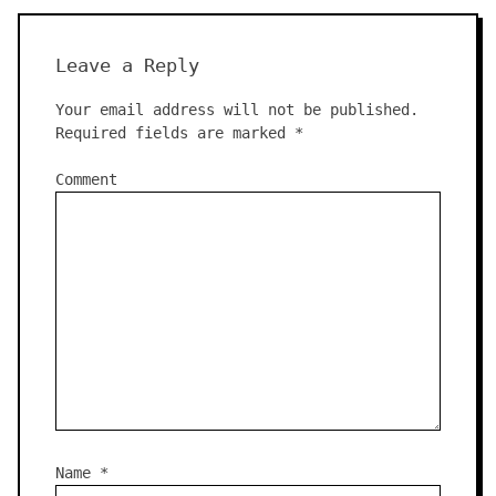
Leave a Reply
Your email address will not be published.
Required fields are marked
*
Comment
Name
*