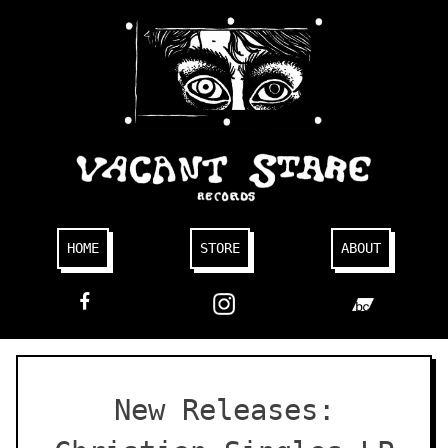
Skip
to
content
HOME
STORE
ABOUT
FACEBOOK
New Releases: