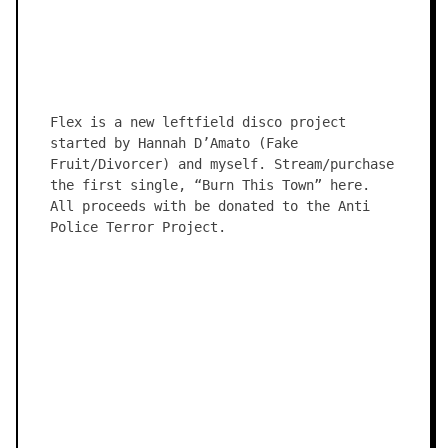
Flex is a new leftfield disco project
started by Hannah D’Amato (Fake
Fruit/Divorcer) and myself. Stream/purchase
the first single, “Burn This Town” here.
All proceeds with be donated to the Anti
Police Terror Project.