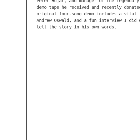
Peter Hujar, and manager of the legendary
demo tape he received and recently donate
original four-song demo includes a vital 
Andrew Oswald, and a fun interview I did 
tell the story in his own words.