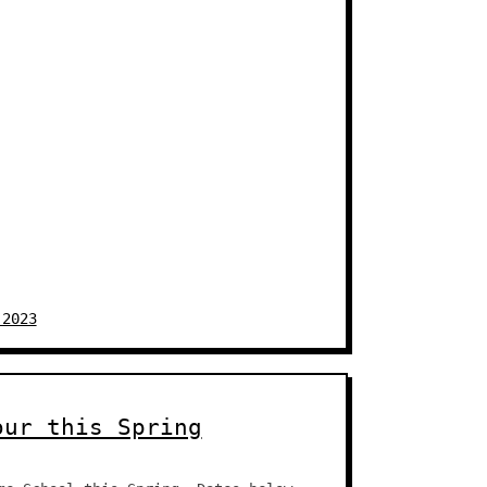
 2023
our this Spring