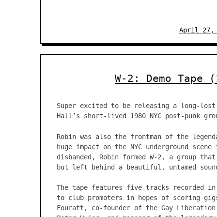
April 27,
W-2: Demo Tape (
Super excited to be releasing a long-lost
Hall’s short-lived 1980 NYC post-punk gro
Robin was also the frontman of the legend
huge impact on the NYC underground scene 
disbanded, Robin formed W-2, a group that
but left behind a beautiful, untamed soun
The tape features five tracks recorded in
to club promoters in hopes of scoring gig
Fouratt, co-founder of the Gay Liberation