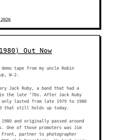
 2026
1980) Out Now
 demo tape from my uncle Robin
up, W-2.
ary Jack Ruby, a band that had a
in the late ’70s. After Jack Ruby
 only lasted from late 1979 to 1980
d that still holds up today.
 1980 and originally passed around
s. One of those promoters was Jim
 Front, partner to photographer