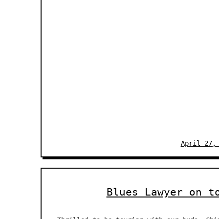
April 27,
Blues Lawyer on t