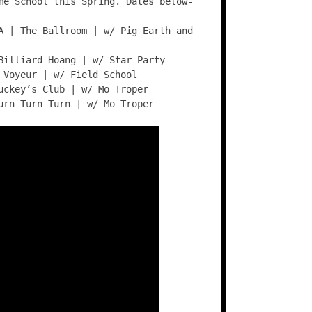
me School this Spring. Dates below-
A | The Ballroom | w/ Pig Earth and
Billiard Hoang | w/ Star Party
 Voyeur | w/ Field School
uckey’s Club | w/ Mo Troper
urn Turn Turn | w/ Mo Troper