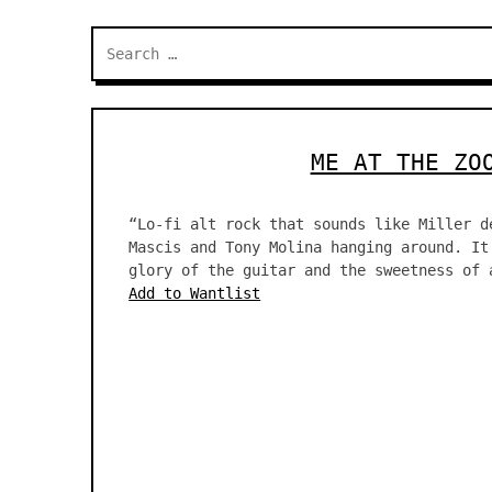
Search
for:
ME AT THE ZO
“Lo-fi alt rock that sounds like Miller d
Mascis and Tony Molina hanging around. It
glory of the guitar and the sweetness of 
Add to Wantlist