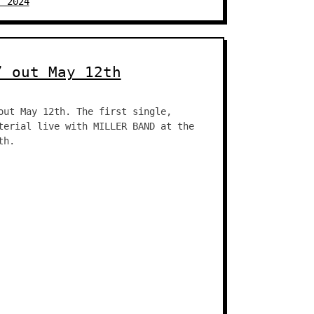
, 2024
” out May 12th
out May 12th. The first single,
terial live with MILLER BAND at the
th.