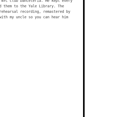
 NYC club Danceteria. He kept every
d them to the Yale Library. The
rehearsal recording, remastered by
with my uncle so you can hear him