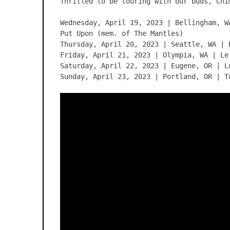
Thrilled to be touring with our buds, Chi
Wednesday, April 19, 2023 | Bellingham, W
Put Upon (mem. of The Mantles)
Thursday, April 20, 2023 | Seattle, WA | 
Friday, April 21, 2023 | Olympia, WA | Le
Saturday, April 22, 2023 | Eugene, OR | L
Sunday, April 23, 2023 | Portland, OR | T