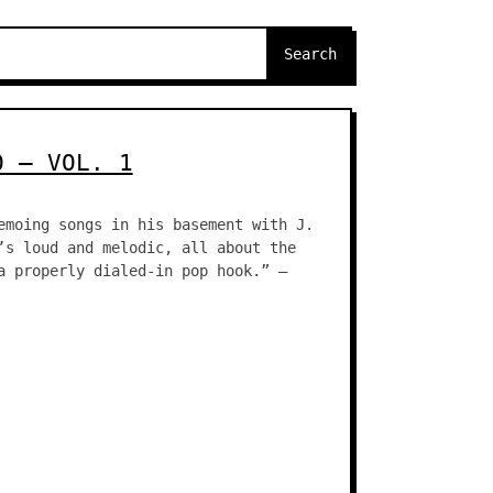
O – VOL. 1
emoing songs in his basement with J.
’s loud and melodic, all about the
a properly dialed-in pop hook.” –