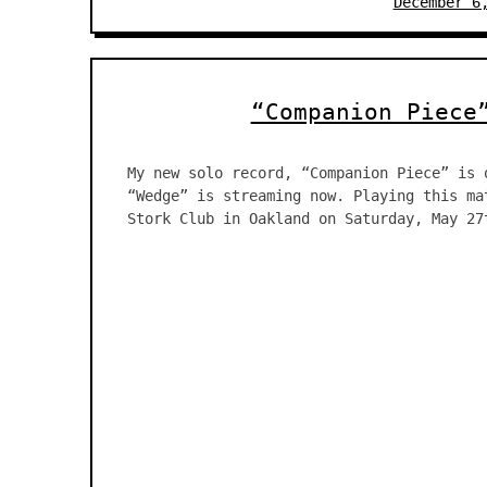
December 6
“Companion Piece
My new solo record, “Companion Piece” is 
“Wedge” is streaming now. Playing this ma
Stork Club in Oakland on Saturday, May 27